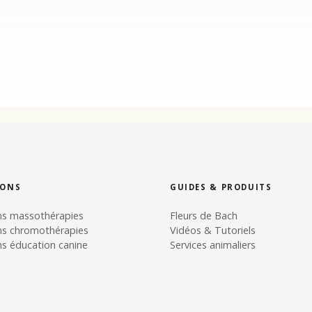
IONS
GUIDES & PRODUITS
ns massothérapies
Fleurs de Bach
ns chromothérapies
Vidéos & Tutoriels
s éducation canine
Services animaliers