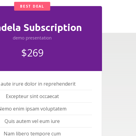
BEST DEAL
adela Subscription
demo presentation
$269
 aute irure dolor in reprehenderit
Excepteur sint occaecat
Nemo enim ipsam voluptatem
Quis autem vel eum iure
Nam libero tempore cum