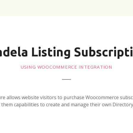
adela Listing Subscript
USING WOOCOMMERCE INTEGRATION
ure allows website visitors to purchase Woocommerce subsc
 them capabilities to create and manage their own Directory