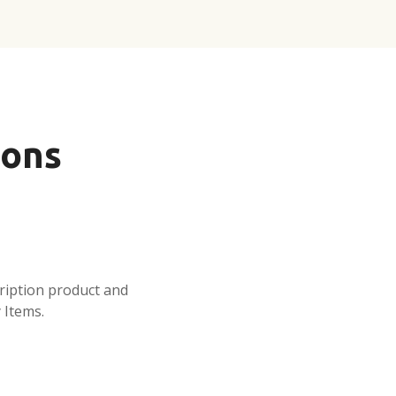
ions
ription product and
 Items.