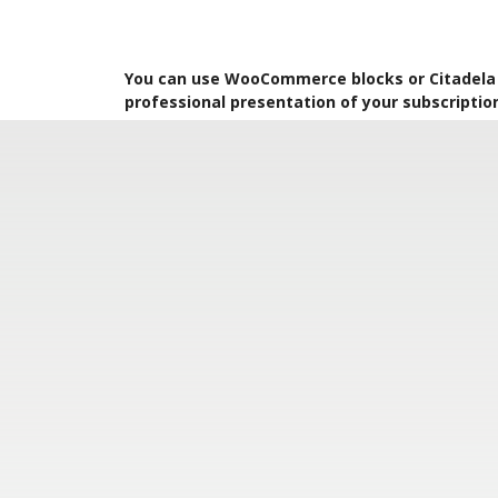
You can use WooCommerce blocks or Citadela P
professional presentation of your subscriptio