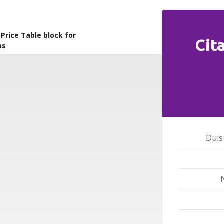
rice Table block for
Cit
ns
Duis