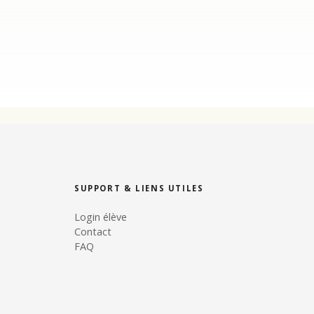
SUPPORT & LIENS UTILES
Login élève
Contact
FAQ