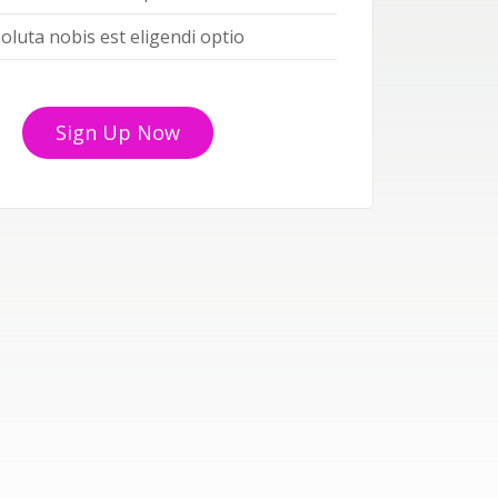
oluta nobis est eligendi optio
Sign Up Now