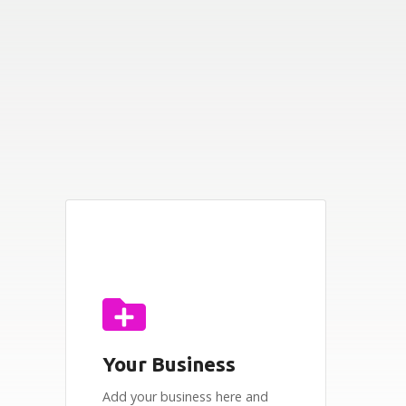
Your Business
Add your business here and