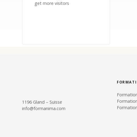
get more visitors
FORMAT
Formatio
Formatio
1196 Gland – Suisse
Formation
info@formanima.com